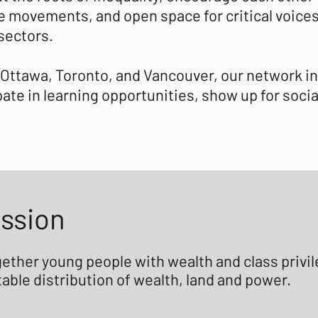
ice movements, and open space for critical voice
 sectors.
 Ottawa, Toronto, and Vancouver, our network i
ate in learning opportunities, show up for soci
ission
ogether young people with wealth and class priv
able distribution of wealth, land and power.