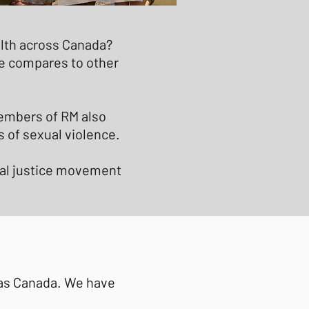
ealth across Canada?
e compares to other
Members of RM also
s of sexual violence.
cial justice movement
 as Canada. We have