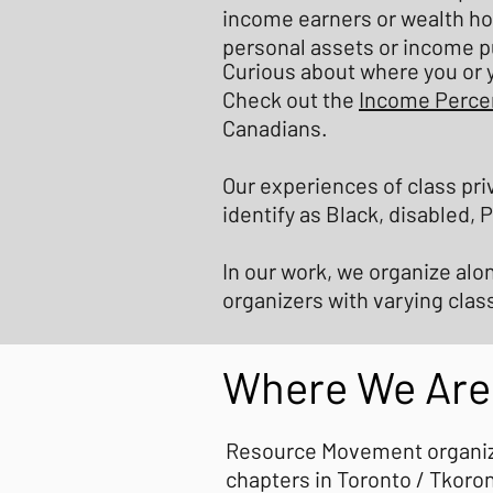
income earners or wealth ho
personal assets or income p
Curious about where you or y
Check out the
Income Percen
Canadians.
Our experiences of class pri
identify as Black, disabled,
In our work, we organize alo
organizers with varying cla
Where We Are
Resource Movement organizes
chapters in Toronto / Tkoron