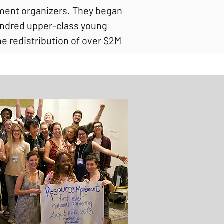
ment organizers. They began
 hundred upper-class young
e redistribution of over $2M