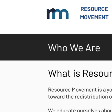
RESOURCE
MOVEMENT
Who We Are
What is Reso
Resource Movement is a yo
toward the redistribution o
We educate ourselves about 