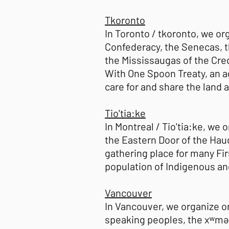
Tkoronto
In Toronto / tkoronto, we or
Confederacy, the Senecas, t
the Mississaugas of the Cred
With One Spoon Treaty, an
care for and share the land
Tio'tia:ke
In Montreal / Tio'tia:ke, we 
the Eastern Door of the Hau
gathering place for many Fir
population of Indigenous an
Vancouver
In Vancouver, we organize o
speaking peoples, the xʷmə