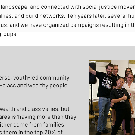
 landscape, and connected with social justice move
allies, and build networks. Ten years later, several
us, and we have organized campaigns resulting in th
groups.
erse, youth-led community
-class and wealthy people
wealth and class varies, but
res is ‘having more than they
ither come from families
 them in the top 20% of