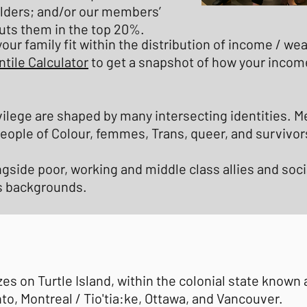
lders; and/or our members’
uts them in the top 20%.
our family fit within the distribution of income / w
tile Calculator
to get a snapshot of how your incom
vilege are shaped by many intersecting identities. 
 People of Colour, femmes, Trans, queer, and survivor
ngside poor, working and middle class allies and so
ss backgrounds.
 on Turtle Island, within the colonial state known
to, Montreal / Tio'tia:ke, Ottawa, and Vancouver.