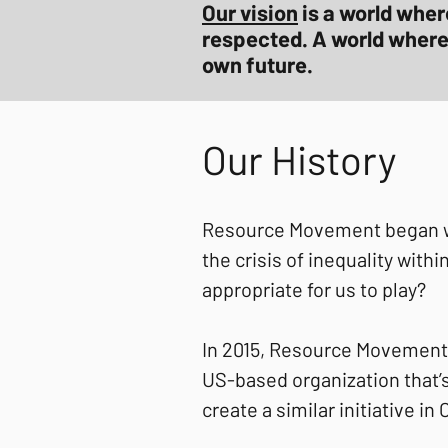
Our vision
is a world wher
respected. A world where a
own future.
Our History
Resource Movement began wit
the crisis of inequality wit
appropriate for us to play?
In 2015, Resource Movement
US-based organization that’s
create a similar initiative in