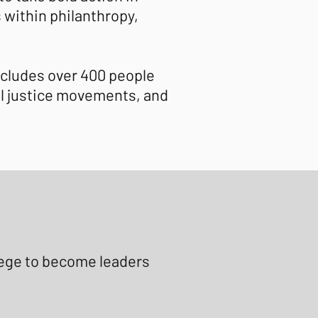
s within philanthropy,
ncludes over 400 people
al justice movements, and
ilege to become leaders