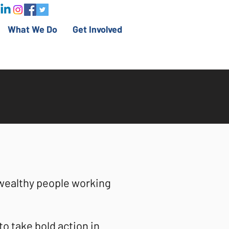
What We Do
Get Involved
wealthy people working
o take bold action in