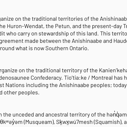
ganize on the traditional territories of the Anishi
he Huron-Wendat, the Petun, and the present-day Tr
it who carry on stewardship of this land. This territ
 agreement made between the Anishinaabe and Haud
 around what is now Southern Ontario.
organize on the traditional territory of the Kanien’ke
denosaunee Confederacy. Tio’tia:ke / Montreal has h
st Nations including the Anishinaabe peoples; today 
d other peoples.
n the unceded and ancestral territory of the hən̓q̓
θkʷəy̓əm (Musqueam), Sḵwx̱wú7mesh (Squamish), and 