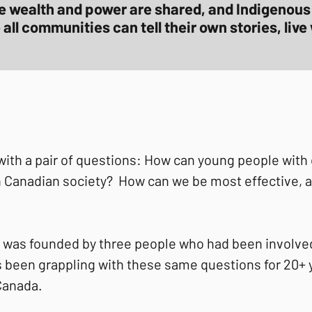
e wealth and power are shared, and Indigenous 
ll communities can tell their own stories, live 
h a pair of questions: How can young people with c
hin Canadian society? How can we be most effective, 
 was founded by three people who had been involved
 been grappling with these same questions for 20+ y
 Canada.