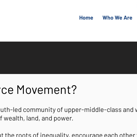
Home
Who We Are
urce Movement?
uth-led community of upper-middle-class and 
f wealth, land, and power.
the roots of inequality, encourage each other t