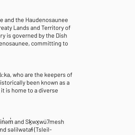
naabe and the Haudenosaunee
eaty Lands and Territory of
ory is governed by the Dish
enosaunee, committing to
há:ka, who are the keepers of
istorically been known as a
it is home to a diverse
əmin̓əm̓ and Sḵwx̱wú7mesh
səlilwətaɬ (Tsleil-