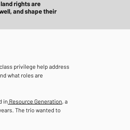
land rights are
well, and shape their
lass privilege help address
and what roles are
 in
Resource Generation
, a
ears. The trio wanted to