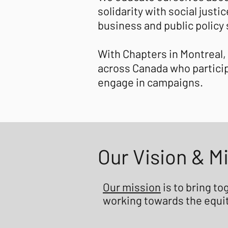
solidarity with social just
business and public policy
With Chapters in Montreal,
across Canada who particip
engage in campaigns.
Our Vision & M
Our mission
is to bring t
working towards the equit