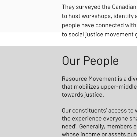
They surveyed the Canadian
to host workshops, identify 
people have connected with 
to social justice movement 
Our People
Resource Movement is a div
that mobilizes upper-middle
towards justice.
Our constituents’ access to 
the experience everyone sha
need’. Generally, members e
whose income or assets puts