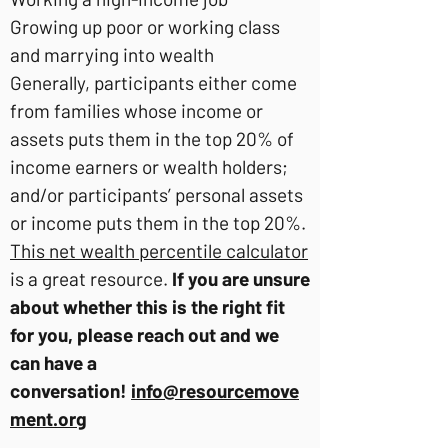
Growing up poor or working class
and marrying into wealth
Generally, participants either come
from families whose income or
assets puts them in the top 20% of
income earners or wealth holders;
and/or participants’ personal assets
or income puts them in the top 20%.
This net wealth percentile calculator
is a great resource.
If you are unsure
about whether this is the right fit
for you, please reach out and we
can have a
conversation!
info@resourcemove
ment.org