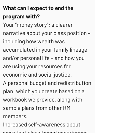
What can I expect to end the
program with?
Your “money story”: a clearer
narrative about your class position –
including how wealth was
accumulated in your family lineage
and/or personal life – and how you
are using your resources for
economic and social justice.
A personal budget and redistribution
plan: which you create based on a
workbook we provide, along with
sample plans from other RM
members.
Increased self-awareness about
ways that class-based experiences