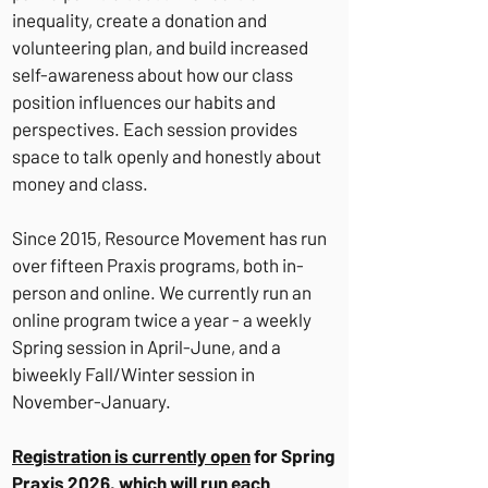
inequality, create a donation and
volunteering plan, and build increased
self-awareness about how our class
position influences our habits and
perspectives. Each session provides
space to talk openly and honestly about
money and class.
Since 2015, Resource Movement has run
over fifteen Praxis programs, both in-
person and online. We currently run an
online program twice a year - a weekly
Spring session in April-June, and a
biweekly Fall/Winter session in
November-January.
Registration is currently open
for Spring
Praxis 2026, which will run each