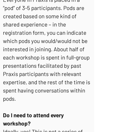
“pod” of 3-5 participants. Pods are
created based on some kind of
shared experience – in the
registration form, you can indicate
which pods you would/would not be
interested in joining. About half of
each workshop is spent in full-group
presentations facilitated by past
Praxis participants with relevant
expertise, and the rest of the time is
spent having conversations within
pods.
Do I need to attend every
workshop?
Ideally, yes! This is not a series of