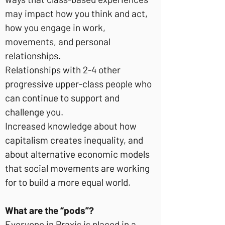
may impact how you think and act,
how you engage in work,
movements, and personal
relationships.
Relationships with 2-4 other
progressive upper-class people who
can continue to support and
challenge you.
Increased knowledge about how
capitalism creates inequality, and
about alternative economic models
that social movements are working
for to build a more equal world.
What are the “pods”?
Everyone in Praxis is placed in a