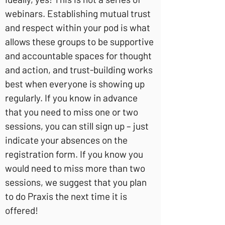
webinars. Establishing mutual trust
and respect within your pod is what
allows these groups to be supportive
and accountable spaces for thought
and action, and trust-building works
best when everyone is showing up
regularly. If you know in advance
that you need to miss one or two
sessions, you can still sign up – just
indicate your absences on the
registration form. If you know you
would need to miss more than two
sessions, we suggest that you plan
to do Praxis the next time it is
offered!