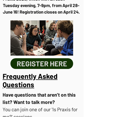
Tuesday evening, 7-9pm, from April 28-
June 16! Registration closes on April 24.
REGISTER HERE
Frequently Asked
Questions
Have questions that aren’t on this
list? Want to talk more?
You can join one of our 'Is Praxis for
me?' sessions