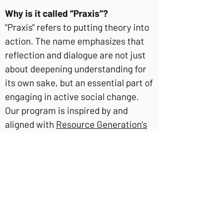
Why is it called “Praxis”?
"Praxis" refers to putting theory into
action. The name emphasizes that
reflection and dialogue are not just
about deepening understanding for
its own sake, but an essential part of
engaging in active social change.
Our program is inspired by and
aligned with
Resource Generation’s
Praxis Groups
, based in the United
States.
Isn’t it a bad idea to gather upper
class people together to talk
amongst yourselves?
Because many social networks,