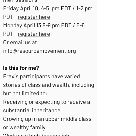
Friday April 10, 4-5 pm EDT / 1-2 pm
PDT -
register here
Monday April 13 8-9 pm EDT / 5-6
PDT -
register here
Or email us at
info@resourcemovement.org
Is this for me?
Praxis participants have varied
stories of class and wealth, including
but not limited to:
Receiving or expecting to receive a
substantial inheritance
Growing up in an upper middle class
or wealthy family
Working a high-income job