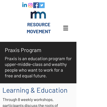
RESOURCE
MOVEMENT
Praxis Program
Praxis is an education program for
upper-middle-class and wealthy
people who want to work for a
free and equal future.
Learning & Education
Through 8 weekly workshops,
participants discuss the roots of