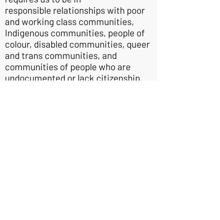
responsible relationships with poor
and working class communities,
Indigenous communities, people of
colour, disabled communities, queer
and trans communities, and
communities of people who are
undocumented or lack citizenship.
We know we do this imperfectly and
are always seeking to grow, learn,
and earn trust - without requiring
trust as a condition for our solidarity.
We are committed to receiving
critical feedback with openness,
appreciation, and responsiveness.
Sustainable Prosperity
- We believe
that it is possible for everyone to
prosper without exploiting people or
the planet. Our communities are