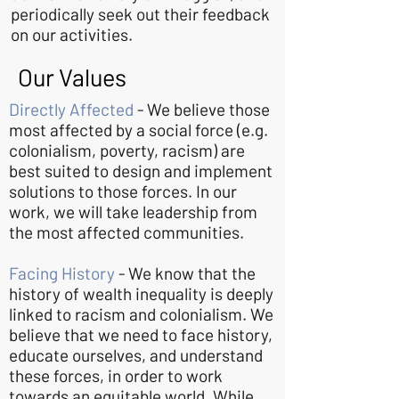
periodically seek out their feedback
on our activities.
Our Values
Directly Affected
- We believe those
most affected by a social force (e.g.
colonialism, poverty, racism) are
best suited to design and implement
solutions to those forces. In our
work, we will take leadership from
the most affected communities.
Facing History
- We know that the
history of wealth inequality is deeply
linked to racism and colonialism. We
believe that we need to face history,
educate ourselves, and understand
these forces, in order to work
towards an equitable world. While