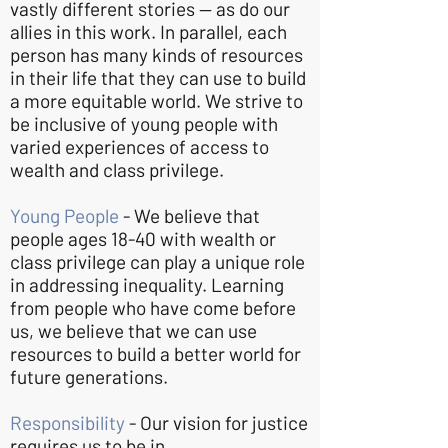
vastly different stories — as do our
allies in this work. In parallel, each
person has many kinds of resources
in their life that they can use to build
a more equitable world. We strive to
be inclusive of young people with
varied experiences of access to
wealth and class privilege.
Young People
- We believe that
people ages 18-40 with wealth or
class privilege can play a unique role
in addressing inequality. Learning
from people who have come before
us, we believe that we can use
resources to build a better world for
future generations.
Responsibility
- Our vision for justice
requires us to be in