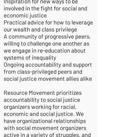
Inspiration for new ways to be
involved in the fight for social and
economic justice
Practical advice for how to leverage
our wealth and class privilege
A community of progressive peers,
willing to challenge one another as
we engage in re-education about
systems of inequality
Ongoing accountability and support
from class-privileged peers and
social justice movement allies alike
Resource Movement prioritizes
accountability to social justice
organizers working for racial,
economic and social justice.
We
have organizational relationships
with social movement organizers
active in a variety of struggles, and