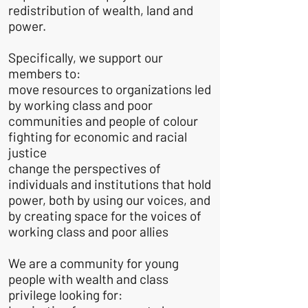
redistribution of wealth, land and
power.
Specifically, we support our
members to:
move resources to organizations led
by working class and poor
communities and people of colour
fighting for economic and racial
justice
change the perspectives of
individuals and institutions that hold
power, both by using our voices, and
by creating space for the voices of
working class and poor allies
We are a community for young
people with wealth and class
privilege looking for: