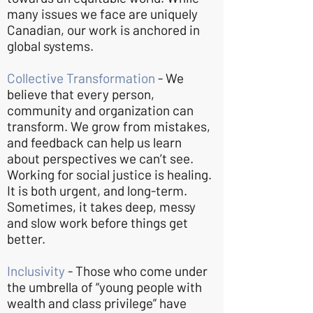
many issues we face are uniquely
Canadian, our work is anchored in
global systems.
Collective Transformation
- We
believe that every person,
community and organization can
transform. We grow from mistakes,
and feedback can help us learn
about perspectives we can’t see.
Working for social justice is healing.
It is both urgent, and long-term.
Sometimes, it takes deep, messy
and slow work before things get
better.
Inclusivity
- Those who come under
the umbrella of “young people with
wealth and class privilege” have