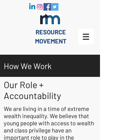
RESOURCE
MOVEMENT
How We Work
Our Role +
Accountability
We are living in a time of extreme
wealth inequality. We believe that
young people with access to wealth
and class privilege have an
important role to play in the