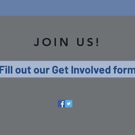
JOIN US!
Fill out our Get Involved for