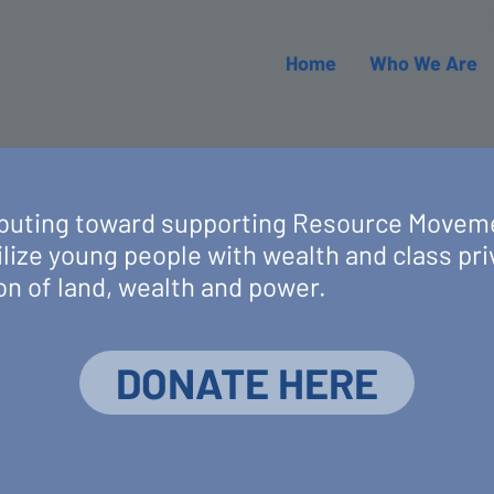
Home
Who We Are
ributing toward supporting Resource Movem
lize young people with wealth and class pri
on of land, wealth and power.
DONATE HERE