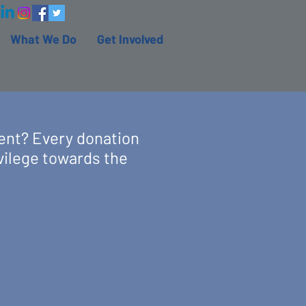
What We Do
Get Involved
ent? Every donation
vilege towards the