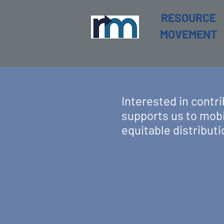
RESOURCE
MOVEMENT
Interested in cont
supports us to mobi
equitable distributi